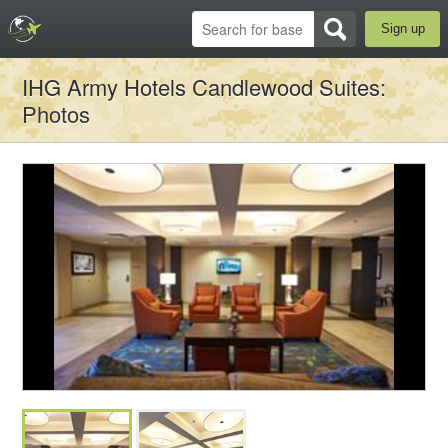
Sign up
IHG Army Hotels Candlewood Suites
:
Photos