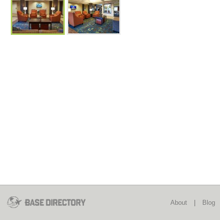
About
|
Blog