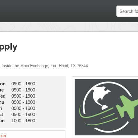
pply
,
Inside the Main Exchange
,
Fort Hood
,
TX
76544
on
0900
-
1900
ue
0900
-
1900
ed
0900
-
1900
hu
0900
-
1900
i
0900
-
1900
at
0900
-
1900
un
1000
-
1800
ion