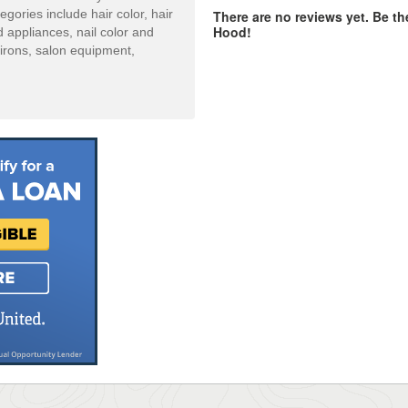
ories include hair color, hair
There are no reviews yet. Be the
Hood!
d appliances, nail color and
 irons, salon equipment,