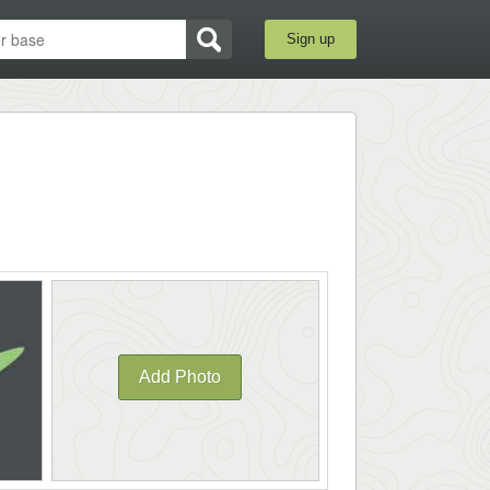
Sign up
Add Photo