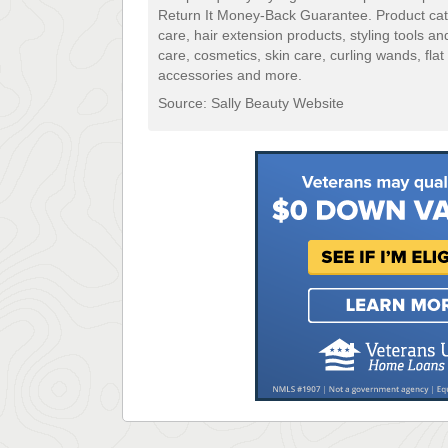
Return It Money-Back Guarantee. Product categ
care, hair extension products, styling tools an
care, cosmetics, skin care, curling wands, flat
accessories and more.
Source: Sally Beauty Website