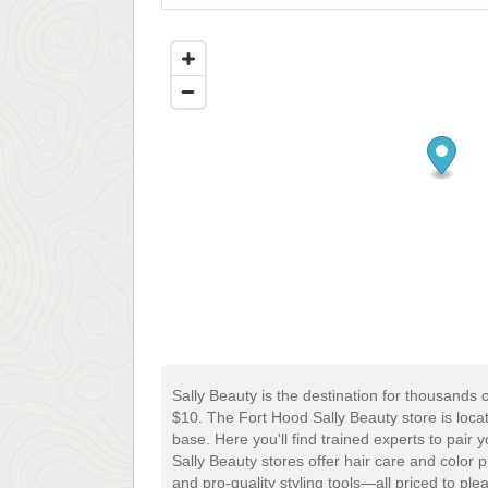
Sally Beauty is the destination for thousands 
$10. The Fort Hood Sally Beauty store is loc
base. Here you'll find trained experts to pair 
Sally Beauty stores offer hair care and color 
and pro-quality styling tools—all priced to pl