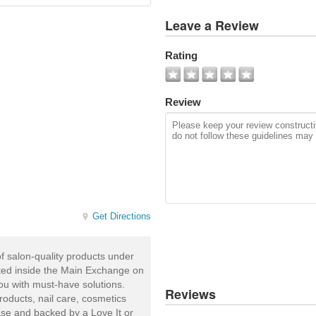
View
Leave a Review
All
Photos
Rating
Add
Photo
Review
Get Directions
of salon-quality products under
ated inside the Main Exchange on
you with must-have solutions.
Reviews
products, nail care, cosmetics
ease and backed by a Love It or