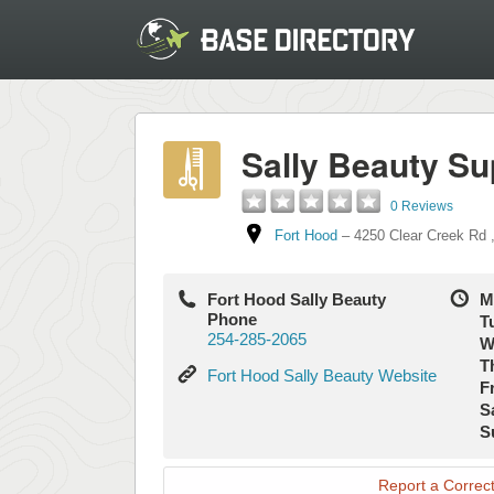
Sally Beauty Su
0 Reviews
Fort Hood
–
4250 Clear Creek Rd
Fort Hood Sally Beauty
M
Phone
T
254-285-2065
W
T
Fort
Fort Hood Sally Beauty Website
Fr
Hood
S
Sally
S
Beauty
Website
Report a Correct