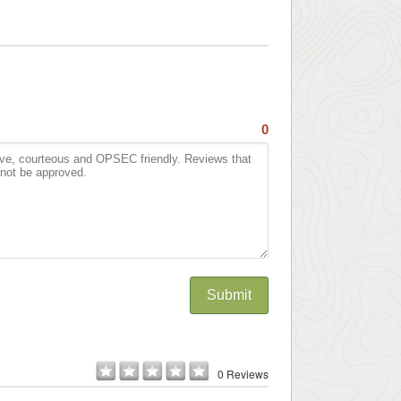
0
Submit
0 Reviews