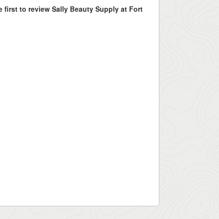
 first to review Sally Beauty Supply at Fort