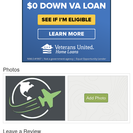
Photos
Add Photo
View
Leave a Review