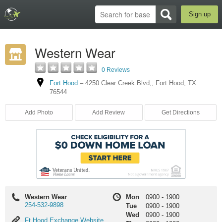
Sign up
Western Wear
0 Reviews
Fort Hood
–
4250 Clear Creek Blvd,
,
Fort Hood
,
TX
76544
Add Photo
Add Review
Get Directions
Western Wear
Mon
0900
-
1900
254-532-9898
Tue
0900
-
1900
Wed
0900
-
1900
Ft
Ft Hood Exchange Website