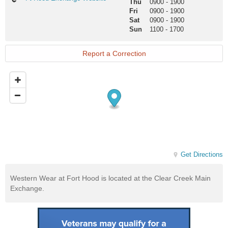
Thu
0900
-
1900
Hood
Fri
0900
-
1900
Exchange
Sat
0900
-
1900
Website
Sun
1100
-
1700
Report a Correction
Get Directions
Western Wear at Fort Hood is located at the Clear Creek Main
Exchange.