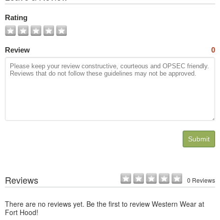
All
Photos
Rating
Review
0
Submit
Reviews
0 Reviews
There are no reviews yet. Be the first to review Western Wear at
Fort Hood!