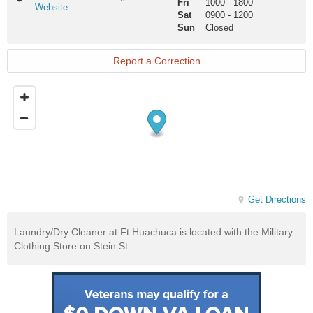
Fri
1000
-
1800
Huachuca
Website
Sat
0900
-
1200
Exchange
Sun
Closed
Website
Report a Correction
Get Directions
Laundry/Dry Cleaner at Ft Huachuca is located with the Military
Clothing Store on Stein St.