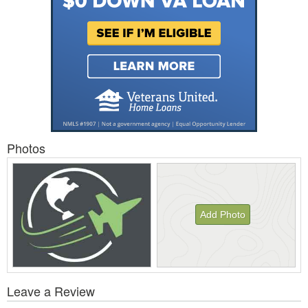
Photos
Add Photo
View
Leave a Review
All