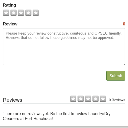
Photos
Rating
Review
0
Submit
Reviews
0 Reviews
There are no reviews yet. Be the first to review Laundry/Dry
Cleaners at Fort Huachuca!