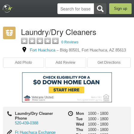
Sign up
Laundry/Dry Cleaners
0 Reviews
Fort Huachuca
–
Bldg 80501
,
Fort Huachuca
,
AZ
85613
Add Photo
Add Review
Get Directions
Laundry/Dry Cleaner
Mon
1000
-
1800
Phone
Tue
1000
-
1800
520-439-0388
Wed
1000
-
1800
Thu
1000
-
1800
Ft
Ft Huachuca Exchange