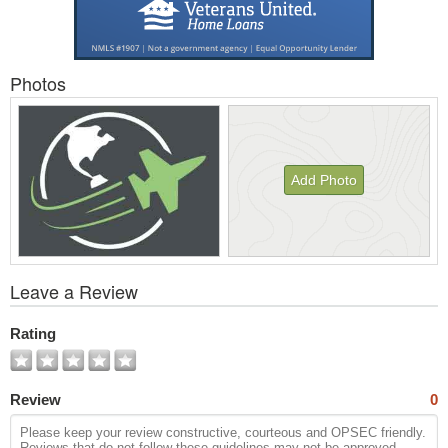
Photos
Add Photo
View
Leave a Review
All
Photos
Rating
Review
0