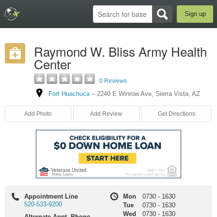
Sign up
Raymond W. Bliss Army Health
Center
0 Reviews
Fort Huachuca
–
2240 E Winrow Ave
,
Sierra Vista
,
AZ
Add Photo
Add Review
Get Directions
Appointment Line
Mon
0730
-
1630
520-533-9200
Tue
0730
-
1630
Wed
0730
-
1630
Alternate Appt. Phone