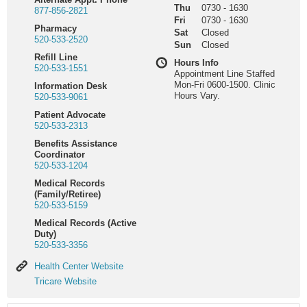
Thu
0730
-
1630
877-856-2821
Fri
0730
-
1630
Pharmacy
Sat
Closed
520-533-2520
Sun
Closed
Refill Line
Hours Info
520-533-1551
Appointment Line Staffed
Mon-Fri 0600-1500. Clinic
Information Desk
Hours Vary.
520-533-9061
Patient Advocate
520-533-2313
Benefits Assistance
Coordinator
520-533-1204
Medical Records
(Family/Retiree)
520-533-5159
Medical Records (Active
Duty)
520-533-3356
Health
Health Center Website
Center
Tricare
Tricare Website
Website
Website