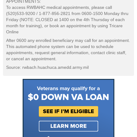
APPOINTMENTS:
To access RWBAHC medical appointments, please call
(520)533-9200 / 1-877-856-2821 from 0600-1500 Monday thru
Friday (NOTE: CLOSED at 1400 on the 4th Thursday of each
month for training), or book an appointment by using Tricare
Online
After 0600 any enrolled beneficiary may call for an appointment.
This automated phone system can be used to schedule
appointments, request general information, contact clinic staff,
or cancel an appointment.
Source: rwbach.huachuca.amedd.army.mil