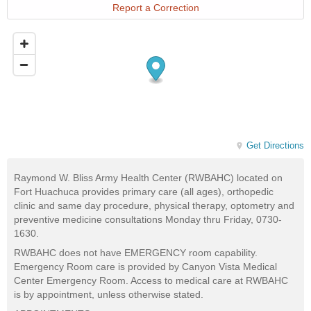
Report a Correction
Get Directions
Raymond W. Bliss Army Health Center (RWBAHC) located on
Fort Huachuca provides primary care (all ages), orthopedic
clinic and same day procedure, physical therapy, optometry and
preventive medicine consultations Monday thru Friday, 0730-
1630.
RWBAHC does not have EMERGENCY room capability.
Emergency Room care is provided by Canyon Vista Medical
Center Emergency Room. Access to medical care at RWBAHC
is by appointment, unless otherwise stated.