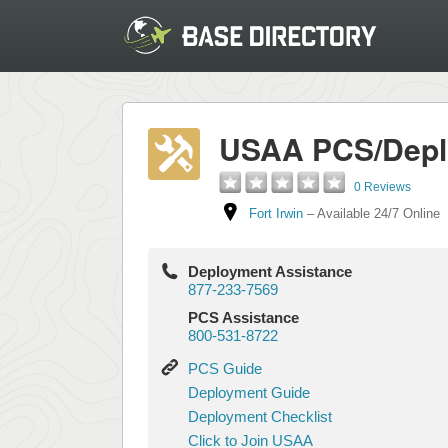
USAA PCS/Depl
0 Reviews
Fort Irwin
–
Available 24/7 Online
Deployment Assistance
877-233-7569
PCS Assistance
800-531-8722
PCS
PCS Guide
Guide
Deployment
Deployment Guide
Guide
Deployment
Deployment Checklist
Checklist
Click
Click to Join USAA