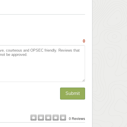
0
Submit
0 Reviews