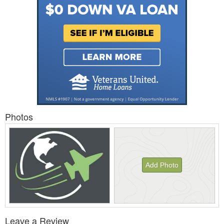
Photos
Add Photo
View
Leave a Review