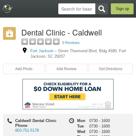
Sign up
Dental Clinic - Caldwell
0 Reviews
Fort Jackson
–
Strom Thurmond Blvd
,
Bldg 4590
,
Fort
Jackson
,
SC
29207
Add Photo
Add Review
Get Directions
Caldwell Dental Clinic
Mon
0730
-
1600
Phone
Tue
0730
-
1600
803-751-5178
Wed
0730
-
1600