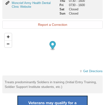
Thu
0730
-
1600
Moncrief
Moncrief Army Health Dental
Fri
0730
-
1600
Army
Clinic Website
Sat
Closed
Health
Sun
Closed
Dental
Clinic
Website
Report a Correction
Get Directions
Treats predominantly Soldiers in training (Initial Entry Training,
Soldier Support Institute students, etc.)