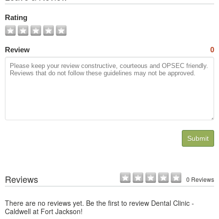
All
Photos
Rating
Review
0
Submit
Reviews
0 Reviews
There are no reviews yet. Be the first to review Dental Clinic -
Caldwell at Fort Jackson!