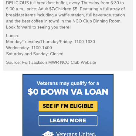
DELICIOUS full breakfast buffet, every Thursday from 6:30 to
9:00 a.m., price: Adult $7/Children $5. Featuring a full array of
breakfast items including a waffle station, full beverage station
and the best coffee in town! In the NCO Club Dinning Room.
Look forward to seeing you there!
Lunch:
Monday/Tuesday/Thursday/Friday: 1100-1330
Wednesday: 1100-1400
Saturday and Sunday: Closed
Source: Fort Jackson MWR NCO Club Website