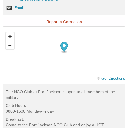
Ft Jackson MWR Website
Club
Jackson
Website
Email
Email
MWR
Website
Report a Correction
Get Directions
The NCO Club at Fort Jackson is open to all members of the
military.
Club Hours:
0800-1600 Monday-Friday
Breakfast:
Come to the Fort Jackson NCO Club and enjoy a HOT