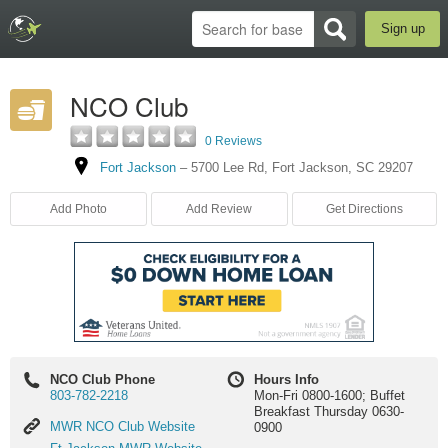
Sign up
NCO Club
0 Reviews
Fort Jackson
–
5700 Lee Rd
,
Fort Jackson
,
SC
29207
Add Photo
Add Review
Get Directions
NCO Club Phone
Hours Info
803-782-2218
Mon-Fri 0800-1600; Buffet
Breakfast Thursday 0630-
MWR
MWR NCO Club Website
0900
NCO
Ft