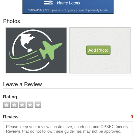
Photos
Add Photo
View
Leave a Review
All
Photos
Rating
Review
0