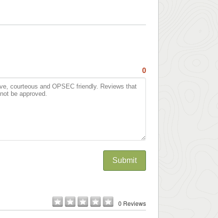
0
Submit
0 Reviews