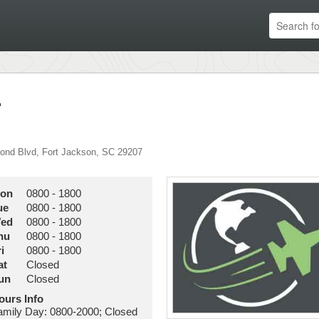
r
ond Blvd
,
Fort Jackson
,
SC
29207
on
0800
-
1800
ue
0800
-
1800
ed
0800
-
1800
hu
0800
-
1800
i
0800
-
1800
at
Closed
un
Closed
ours Info
amily Day: 0800-2000; Closed