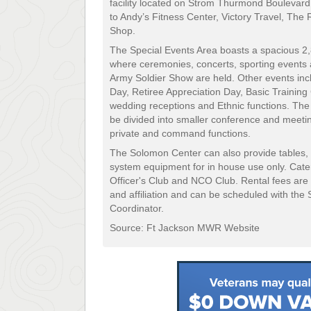
facility located on Strom Thurmond Boulevar
to Andy’s Fitness Center, Victory Travel, The
Shop.
The Special Events Area boasts a spacious 2,
where ceremonies, concerts, sporting events 
Army Soldier Show are held. Other events i
Day, Retiree Appreciation Day, Basic Trainin
wedding receptions and Ethnic functions. The
be divided into smaller conference and meetin
private and command functions.
The Solomon Center can also provide tables, 
system equipment for in house use only. Cater
Officer's Club and NCO Club. Rental fees are
and affiliation and can be scheduled with th
Coordinator.
Source: Ft Jackson MWR Website