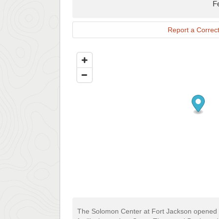
F
Report a Correct
The Solomon Center at Fort Jackson opened in