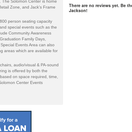
d. The Solomon Center is home
There are no reviews yet. Be th
 Retail Zone, and Jack's Frame
Jackson!
800 person seating capacity
and special events such as the
nclude Community Awareness
g Graduation Family Days,
 Special Events Area can also
g areas which are available for
chairs, audio/visual & PA-sound
ing is offered by both the
 based on space required, time,
e Solomon Center Events