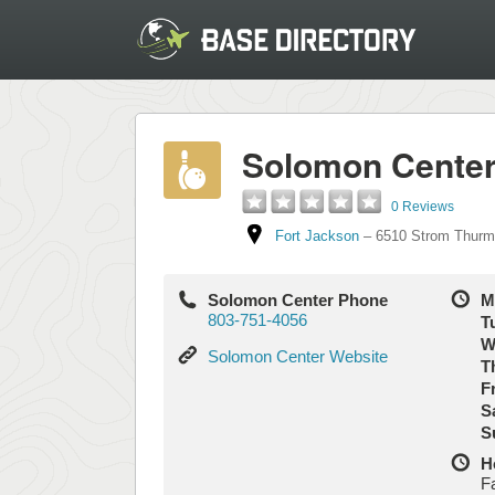
Solomon Cente
0 Reviews
Fort Jackson
–
6510 Strom Thurm
Solomon Center Phone
M
803-751-4056
T
W
Solomon
Solomon Center Website
T
Center
Fr
Website
S
S
H
F