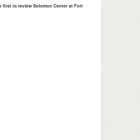
e first to review Solomon Center at Fort