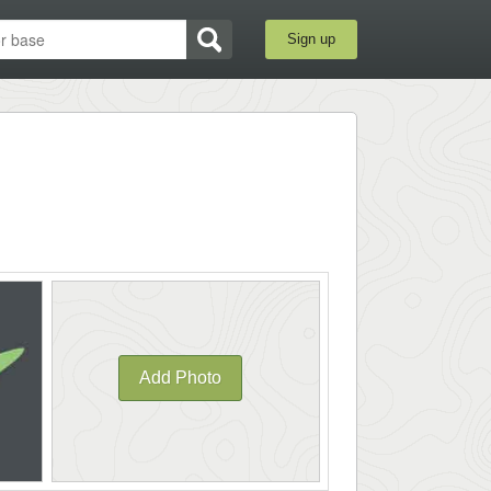
Sign up
Add Photo