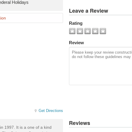
ederal Holidays
View
Leave a Review
All
Photos
ion
Rating
Add
Photo
Review
Get Directions
Reviews
 1997. It is a one of a kind