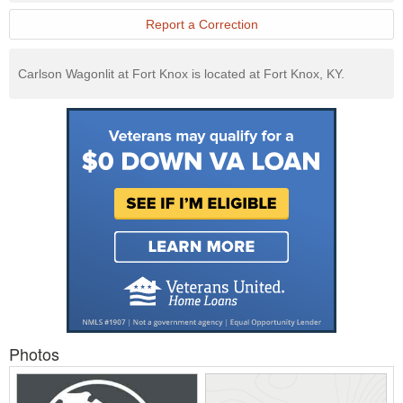
Report a Correction
Carlson Wagonlit at Fort Knox is located at Fort Knox, KY.
Photos