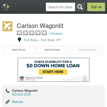
Sign up
Carlson Wagonlit
0 Reviews
Fort Knox
–
Fort Knox
,
KY
Add Photo
Add Review
Get Directions
Carlson Wagonlit
502-624-5030
Website
Website