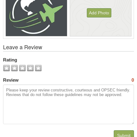
Add Photo
View
Leave a Review
All
Photos
Rating
Review
0
Submit