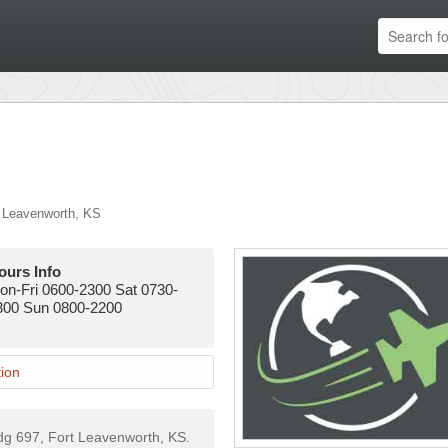
 Leavenworth
,
KS
ours Info
on-Fri 0600-2300 Sat 0730-
300 Sun 0800-2200
ion
ldg 697, Fort Leavenworth, KS.