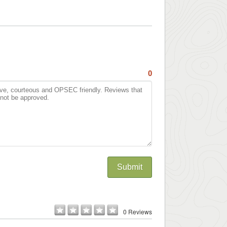
0
Submit
0 Reviews