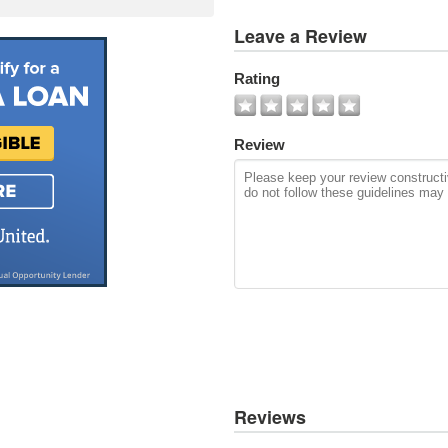
View
Leave a Review
All
Photos
Rating
Add
Photo
Review
Reviews