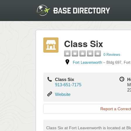
Class Six
0 Reviews
Fort Leavenworth
–
Bldg 697
,
Fort
Class Six
H
913-651-7175
M
2
Website
Website
Report a Correct
Class Six at Fort Leavenworth is located at B