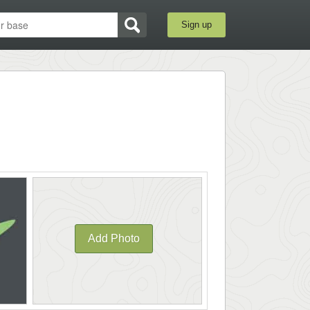
Sign up
Add Photo