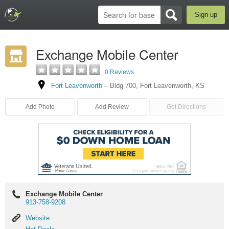
Sign up
Exchange Mobile Center
0 Reviews
Fort Leavenworth
–
Bldg 700
,
Fort Leavenworth
,
KS
Add Photo
Add Review
Get Directions
Exchange Mobile Center
913-758-9208
Website
Website
Hot