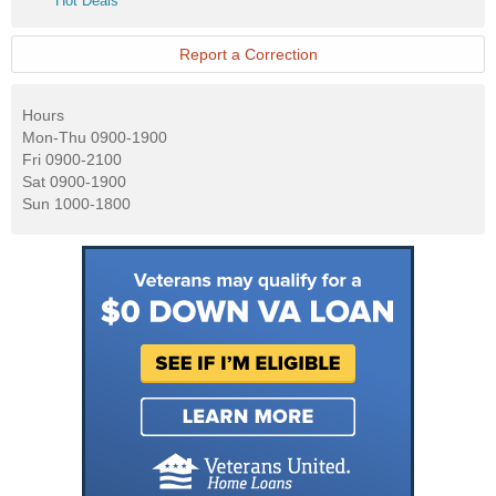
Hot Deals
Deals
Report a Correction
Hours
Mon-Thu 0900-1900
Fri 0900-2100
Sat 0900-1900
Sun 1000-1800