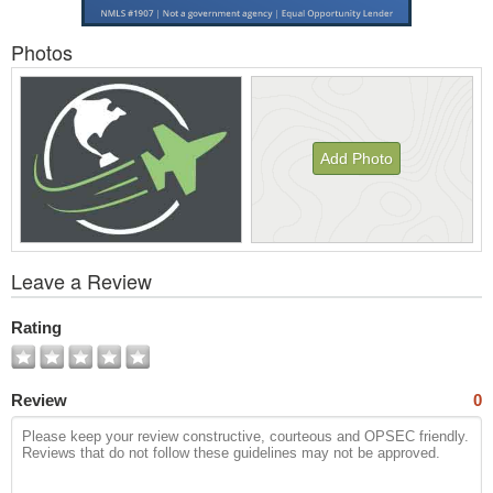
Photos
Add Photo
View
Leave a Review
All
Photos
Rating
Review
0