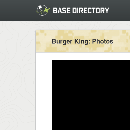
Burger King
: Photos