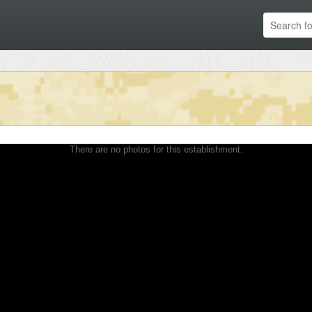
There are no photos for this establishment.