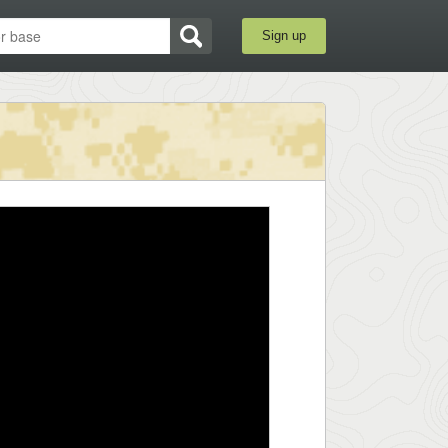
Sign up