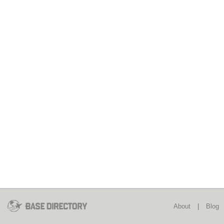
About
|
Blog