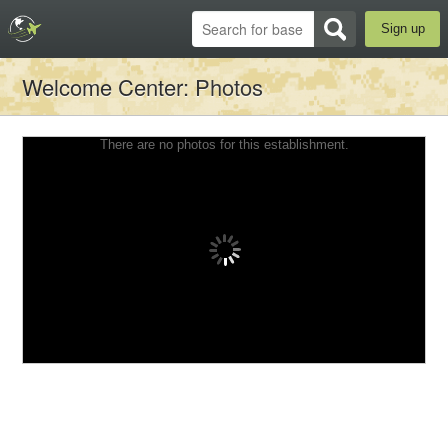
Sign up
Welcome Center
: Photos
There are no photos for this establishment.