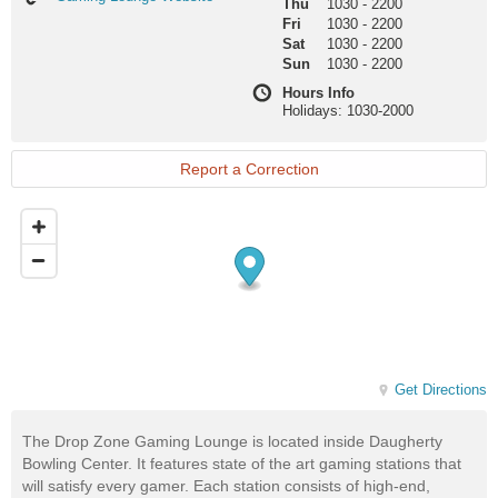
Thu
1030
-
2200
Lounge
Fri
1030
-
2200
Website
Sat
1030
-
2200
Sun
1030
-
2200
Hours Info
Holidays: 1030-2000
Report a Correction
Get Directions
The Drop Zone Gaming Lounge is located inside Daugherty
Bowling Center. It features state of the art gaming stations that
will satisfy every gamer. Each station consists of high-end,