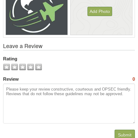
Add Photo
View
Leave a Review
All
Photos
Rating
Review
0
Submit