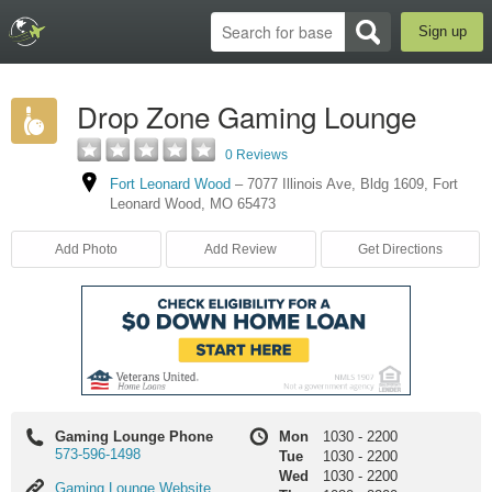
Sign up
Drop Zone Gaming Lounge
0 Reviews
Fort Leonard Wood
–
7077 Illinois Ave
,
Bldg 1609
,
Fort
Leonard Wood
,
MO
65473
Add Photo
Add Review
Get Directions
Gaming Lounge Phone
Mon
1030
-
2200
573-596-1498
Tue
1030
-
2200
Wed
1030
-
2200
Gaming
Gaming Lounge Website