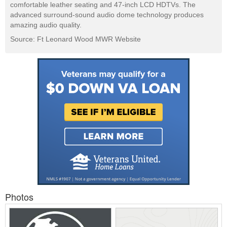
comfortable leather seating and 47-inch LCD HDTVs. The
advanced surround-sound audio dome technology produces
amazing audio quality.
Source: Ft Leonard Wood MWR Website
Photos