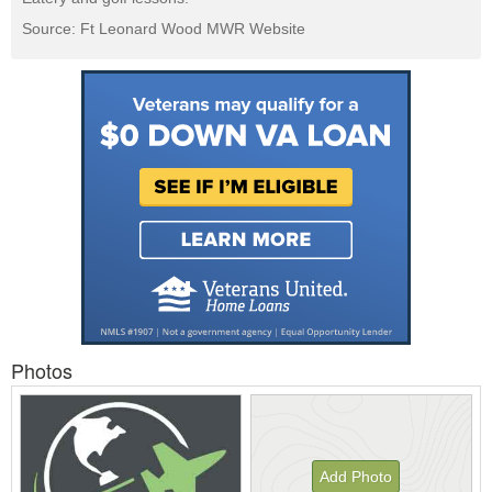
Source: Ft Leonard Wood MWR Website
Photos
Add Photo