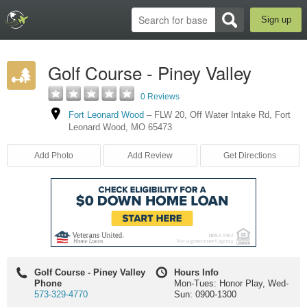
Sign up
Golf Course - Piney Valley
0 Reviews
Fort Leonard Wood
–
FLW 20, Off Water Intake Rd
,
Fort
Leonard Wood
,
MO
65473
Add Photo
Add Review
Get Directions
Golf Course - Piney Valley
Hours Info
Phone
Mon-Tues: Honor Play, Wed-
573-329-4770
Sun: 0900-1300