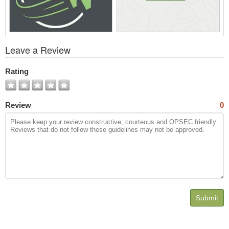
View
Leave a Review
All
Photos
Rating
Review
0
Submit