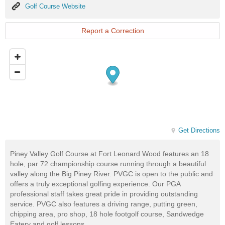
Golf
Golf Course Website
Course
Website
Report a Correction
Get Directions
Piney Valley Golf Course at Fort Leonard Wood features an 18
hole, par 72 championship course running through a beautiful
valley along the Big Piney River. PVGC is open to the public and
offers a truly exceptional golfing experience. Our PGA
professional staff takes great pride in providing outstanding
service. PVGC also features a driving range, putting green,
chipping area, pro shop, 18 hole footgolf course, Sandwedge
Eatery and golf lessons.