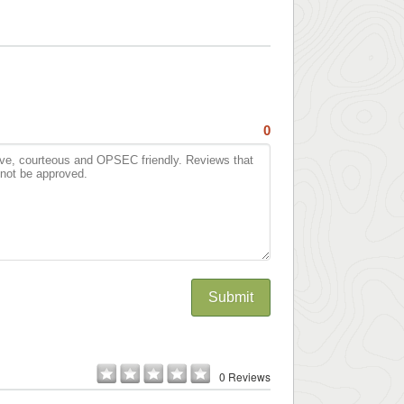
0
Submit
0 Reviews