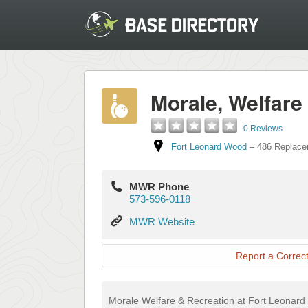
Morale, Welfare
0 Reviews
Fort Leonard Wood
–
486 Replace
MWR Phone
573-596-0118
MWR
MWR Website
Website
Report a Correct
Morale Welfare & Recreation at Fort Leonard