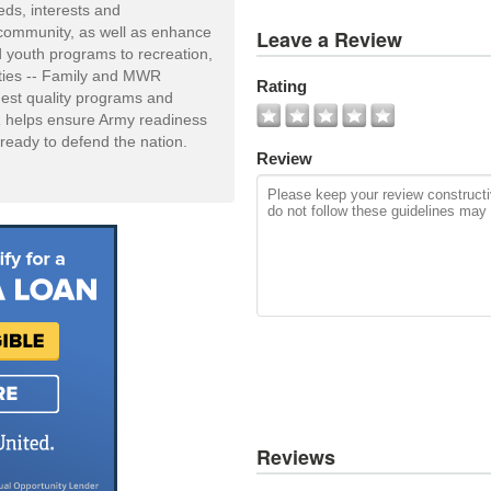
eds, interests and
View
y community, as well as enhance
Leave a Review
All
and youth programs to recreation,
Photos
vities -- Family and MWR
Rating
hest quality programs and
Add
R helps ensure Army readiness
Photo
ready to defend the nation.
Review
Reviews