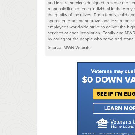
and leisure services designed to serve the ne
responsibilities of each individual in the Arm
the quality of their lives. From family, child 
sports, entertainment, travel and leisure acti
employees worldwide strive to deliver the hig
services at each installation. Family and MW
by caring for the people who serve and stand 
Source: MWR Website