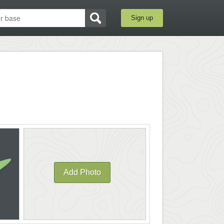
Sign up
Add Photo