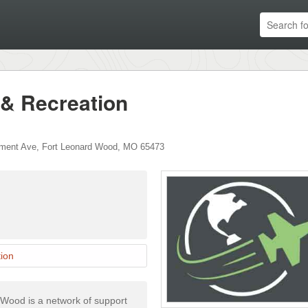
 & Recreation
ment Ave
,
Fort Leonard Wood
,
MO
65473
ion
 Wood is a network of support