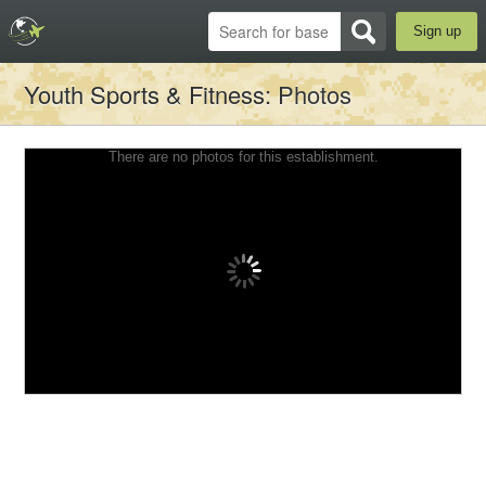
Sign up
Youth Sports & Fitness
: Photos
There are no photos for this establishment.