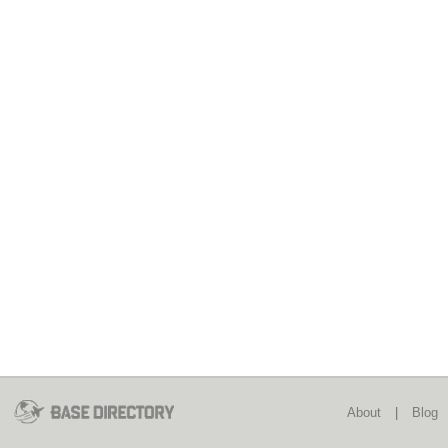
About
|
Blog