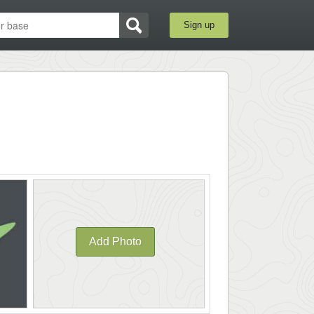
Sign up
Add Photo