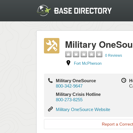
Military OneSou
0 Reviews
Fort McPherson
Military OneSource
H
800-342-9647
Ca
Military Crisis Hotline
800-273-8255
Military
Military OneSource Website
OneSource
Website
Report a Correct