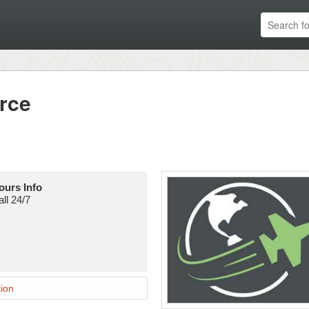
rce
ours Info
ll 24/7
ion