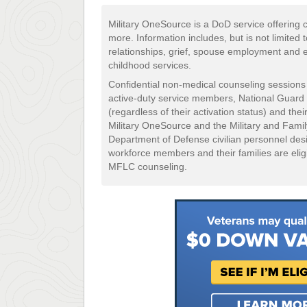
Military OneSource is a DoD service offering c
more. Information includes, but is not limited 
relationships, grief, spouse employment and 
childhood services.
Confidential non-medical counseling sessions 
active-duty service members, National Guar
(regardless of their activation status) and th
Military OneSource and the Military and Fami
Department of Defense civilian personnel desi
workforce members and their families are elig
MFLC counseling.