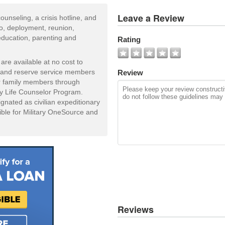
View
Leave a Review
ounseling, a crisis hotline, and
All
to, deployment, reunion,
Photos
education, parenting and
Rating
Add
Photo
are available at no cost to
d and reserve service members
Review
eir family members through
ly Life Counselor Program.
gnated as civilian expeditionary
ible for Military OneSource and
Reviews