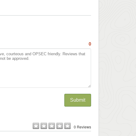
0
Submit
0 Reviews