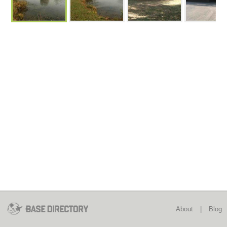
About
|
Blog