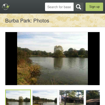
Sign up
Burba Park
: Photos