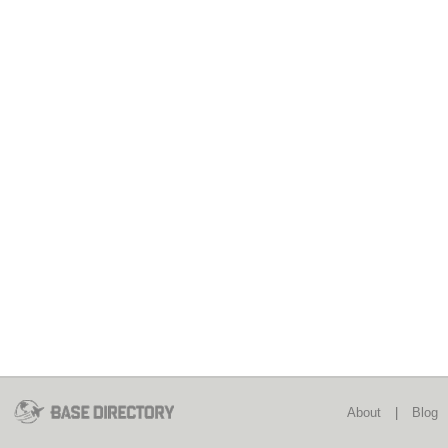
About
|
Blog