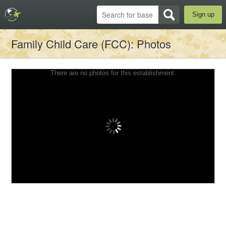
Sign up
Family Child Care (FCC)
: Photos
There are no photos for this establishment.