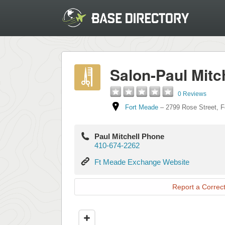
Salon-Paul Mitc
0 Reviews
Fort Meade
–
2799 Rose Street
,
F
Paul Mitchell Phone
410-674-2262
Ft
Ft Meade Exchange Website
Meade
Exchange
Report a Correct
Website