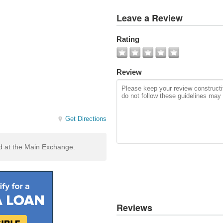
View
Leave a Review
All
Photos
Rating
Add
Photo
Review
Get Directions
ed at the Main Exchange.
Reviews