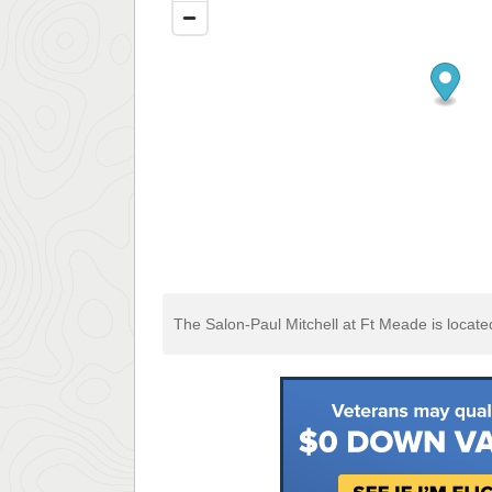
The Salon-Paul Mitchell at Ft Meade is locat