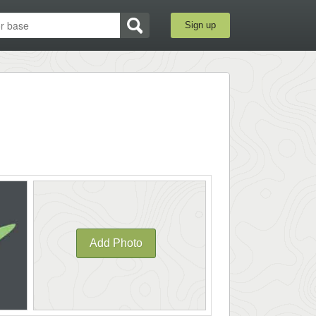
Sign up
Add Photo