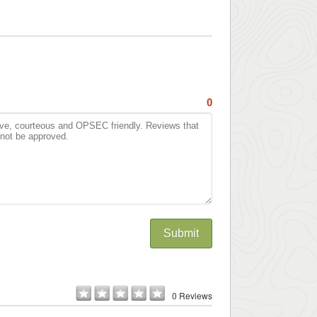
0
Submit
0 Reviews