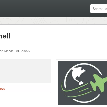
hell
ort Meade
,
MD
20755
ion