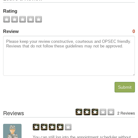
All
Photos
Rating
Review
0
Submit
Reviews
2 Reviews
You can still log into the appointment scheduler without