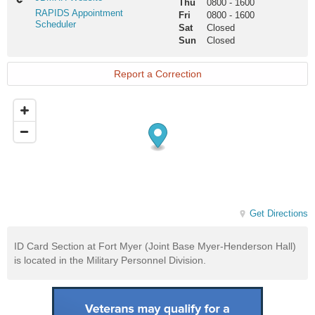
Thu
0800
-
1600
Website
RAPIDS
RAPIDS Appointment
Fri
0800
-
1600
Appointment
Scheduler
Sat
Closed
Scheduler
Sun
Closed
Report a Correction
Get Directions
ID Card Section at Fort Myer (Joint Base Myer-Henderson Hall)
is located in the Military Personnel Division.