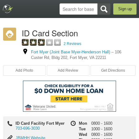
Sign up
ID Card Section
2 Reviews
Fort Myer (Joint Base Myer-Henderson Hall)
–
106
Custer Rd
,
Bldg 202
,
Fort Myer
,
VA
22211
Add Photo
Add Review
Get Directions
ID Card Facility Fort Myer
Mon
0800
-
1600
703-696-3030
Tue
1000
-
1600
Wed
0800
-
1600
JBMHH
JBMHH Website