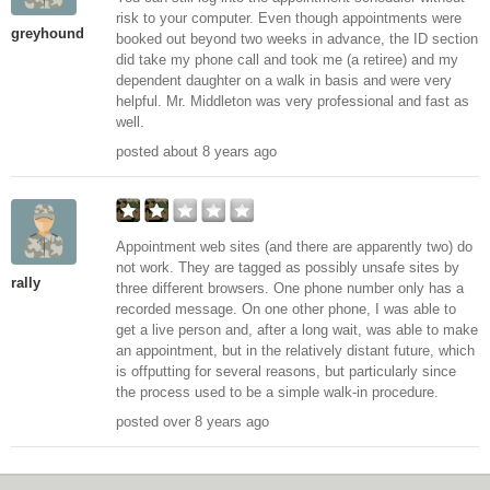
risk to your computer. Even though appointments were
greyhound
booked out beyond two weeks in advance, the ID section
did take my phone call and took me (a retiree) and my
dependent daughter on a walk in basis and were very
helpful. Mr. Middleton was very professional and fast as
well.
posted about 8 years ago
Appointment web sites (and there are apparently two) do
not work. They are tagged as possibly unsafe sites by
rally
three different browsers. One phone number only has a
recorded message. On one other phone, I was able to
get a live person and, after a long wait, was able to make
an appointment, but in the relatively distant future, which
is offputting for several reasons, but particularly since
the process used to be a simple walk-in procedure.
posted over 8 years ago