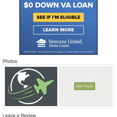
Photos
Add Photo
View
Leave a Review