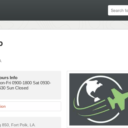
p
A
ours Info
on-Fri 0900-1800 Sat 0930-
630 Sun Closed
ion
g 850, Fort Polk, LA.