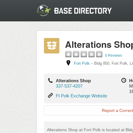
Alterations Sho
0 Reviews
Fort Polk
–
Bldg 850
,
Fort Polk
,
L
Alterations Shop
H
337-537-4207
M
1
Ft
Ft Polk Exchange Website
Polk
Exchange
Report a Correct
Website
Alterations Shop at Fort Polk is located at Bld