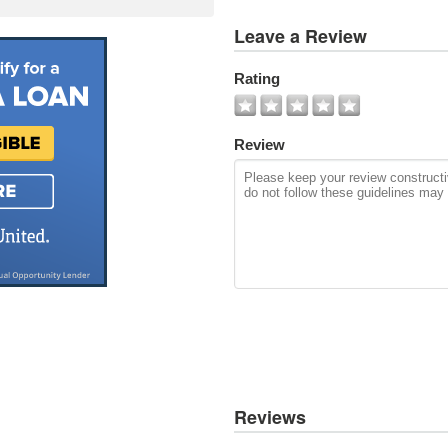
View
Leave a Review
All
Photos
Rating
Add
Photo
Review
Reviews