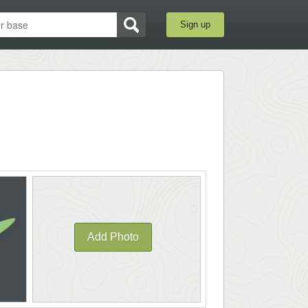
Sign up
Add Photo