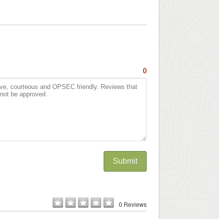
0
Submit
0 Reviews