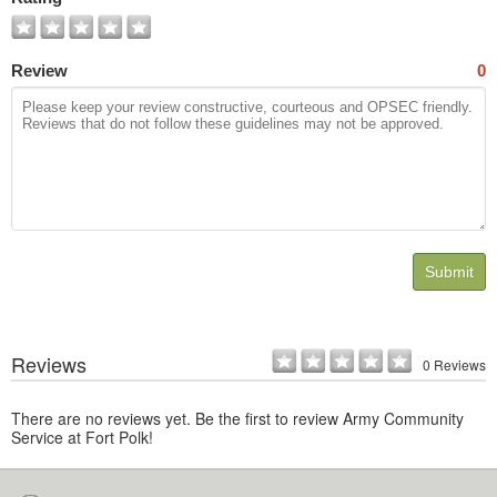
Review
0
Submit
Reviews
0 Reviews
There are no reviews yet. Be the first to review Army Community
Service at Fort Polk!