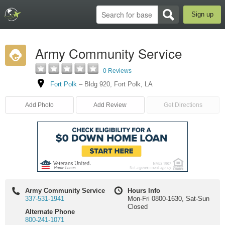
Sign up
Army Community Service
0 Reviews
Fort Polk
–
Bldg 920
,
Fort Polk
,
LA
Add Photo
Add Review
Get Directions
Army Community Service
Hours Info
337-531-1941
Mon-Fri 0800-1630, Sat-Sun
Closed
Alternate Phone
800-241-1071