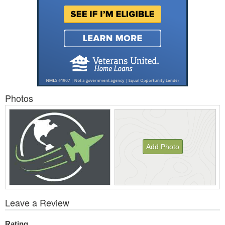
Photos
Add Photo
View
Leave a Review
All
Photos
Rating