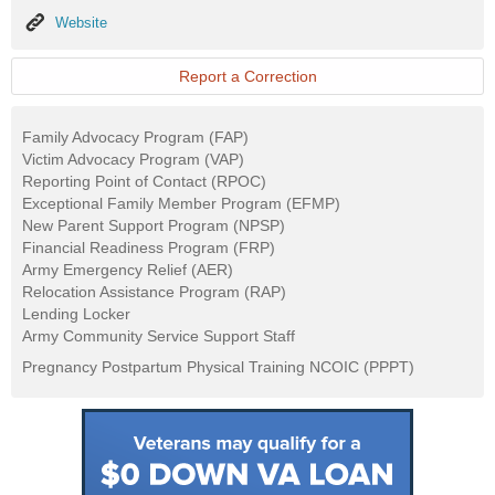
Website
Website
Report a Correction
Family Advocacy Program (FAP)
Victim Advocacy Program (VAP)
Reporting Point of Contact (RPOC)
Exceptional Family Member Program (EFMP)
New Parent Support Program (NPSP)
Financial Readiness Program (FRP)
Army Emergency Relief (AER)
Relocation Assistance Program (RAP)
Lending Locker
Army Community Service Support Staff
Pregnancy Postpartum Physical Training NCOIC (PPPT)