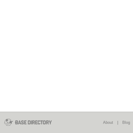
About
|
Blog