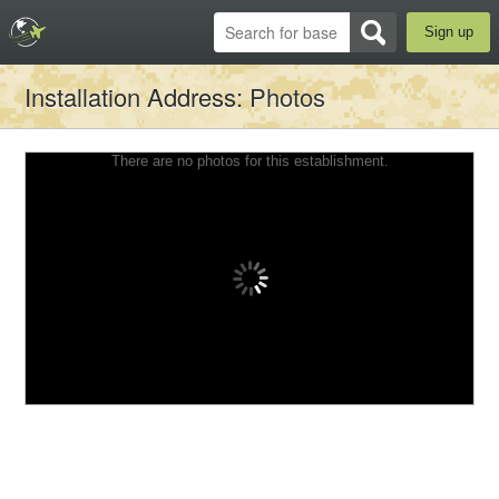
Sign up
Installation Address
: Photos
There are no photos for this establishment.