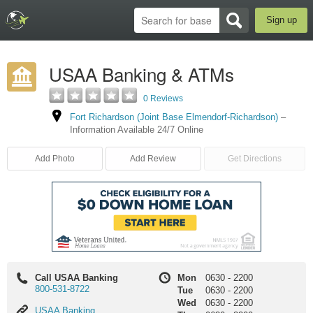
Sign up
USAA Banking & ATMs
0 Reviews
Fort Richardson (Joint Base Elmendorf-Richardson)
–
Information Available 24/7 Online
Add Photo
Add Review
Get Directions
Call USAA Banking
Mon
0630
-
2200
800-531-8722
Tue
0630
-
2200
Wed
0630
-
2200
USAA
USAA Banking