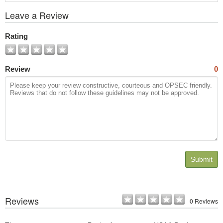
View
Leave a Review
All
Photos
Rating
Review
0
Submit
Reviews
0 Reviews