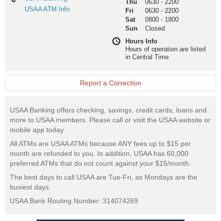
Thu
0630
-
2200
Banking
USAA
USAA ATM Info
Fri
0630
-
2200
ATM
Sat
0800
-
1800
Info
Sun
Closed
Hours Info
Hours of operation are listed
in Central Time
Report a Correction
USAA Banking offers checking, savings, credit cards, loans and
more to USAA members. Please call or visit the USAA website or
mobile app today.
All ATMs are USAA ATMs because ANY fees up to $15 per
month are refunded to you. In addition, USAA has 60,000
preferred ATMs that do not count against your $15/month.
The best days to call USAA are Tue-Fri, as Mondays are the
busiest days.
USAA Bank Routing Number: 314074269