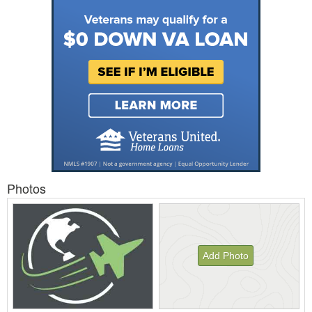
Photos
Add Photo