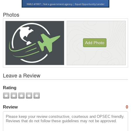
Photos
Add Photo
View
Leave a Review
All
Photos
Rating
Review
0