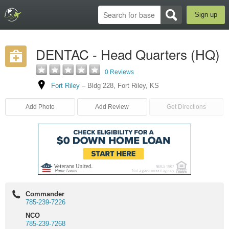
Sign up
DENTAC - Head Quarters (HQ)
0 Reviews
Fort Riley
–
Bldg 228
,
Fort Riley
,
KS
Add Photo
Add Review
Get Directions
Commander
785-239-7226
NCO
785-239-7268