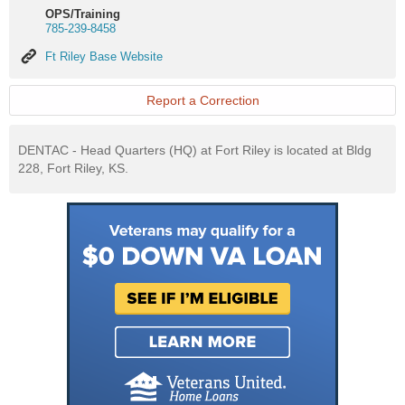
OPS/Training
785-239-8458
Ft
Ft Riley Base Website
Riley
Base
Website
Report a Correction
DENTAC - Head Quarters (HQ) at Fort Riley is located at Bldg
228, Fort Riley, KS.