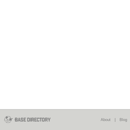
About
|
Blog