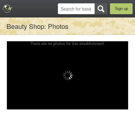
Sign up
Beauty Shop
: Photos
There are no photos for this establishment.