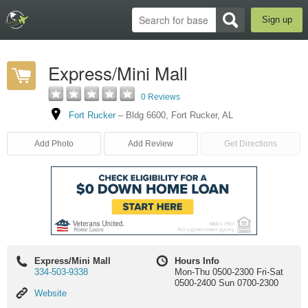
Sign up
Express/Mini Mall
0 Reviews
Fort Rucker
–
Bldg 6600
,
Fort Rucker
,
AL
Add Photo
Add Review
Get Directions
Express/Mini Mall
Hours Info
334-503-9338
Mon-Thu 0500-2300 Fri-Sat
0500-2400 Sun 0700-2300
Website
Website