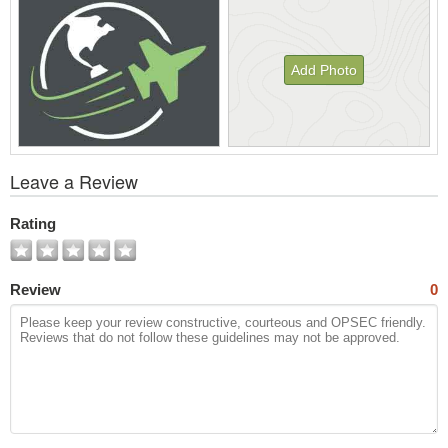
Add Photo
View
Leave a Review
All
Photos
Rating
Review
0