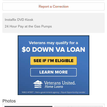
Report a Correction
Instaflix DVD Kiosk
24 Hour Pay at the Gas Pumps
Photos