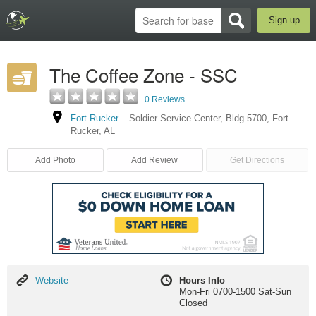
Sign up
The Coffee Zone - SSC
0 Reviews
Fort Rucker
–
Soldier Service Center, Bldg 5700
,
Fort
Rucker
,
AL
Add Photo
Add Review
Get Directions
Website
Website
Hours Info
Mon-Fri 0700-1500 Sat-Sun
Closed