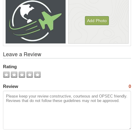
Add Photo
View
Leave a Review
All
Photos
Rating
Review
0