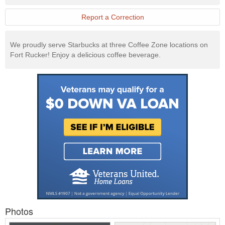
Report a Correction
We proudly serve Starbucks at three Coffee Zone locations on
Fort Rucker! Enjoy a delicious coffee beverage.
Photos