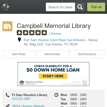
Sign up
Campbell Memorial Library
1 Review
Fort Sam Houston (Joint Base San Antonio)
–
Harney
Rd
,
Bldg 1222
,
San Antonio
,
TX
78234
Add Photo
Add Review
Get Directions
Ft Sam Houston Library
Mon
0900
-
1900
210-221-4387
Tue
0900
-
1900
Wed
0900
-
1900
JBSA
JBSA Libraries Website