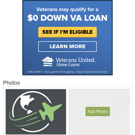
Photos
Add Photo