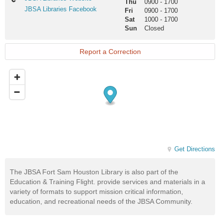
Thu
0900
-
1700
Libraries
JBSA
JBSA Libraries Facebook
Fri
0900
-
1700
Website
Libraries
Sat
1000
-
1700
Facebook
Sun
Closed
Report a Correction
Get Directions
The JBSA Fort Sam Houston Library is also part of the
Education & Training Flight. provide services and materials in a
variety of formats to support mission critical information,
education, and recreational needs of the JBSA Community.