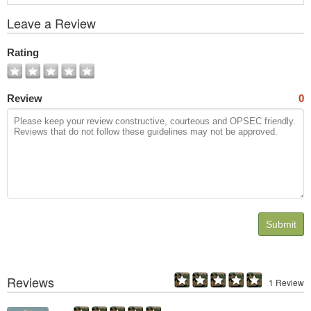
View
Leave a Review
All
Photos
Rating
Review
0
Submit
Reviews
1 Review