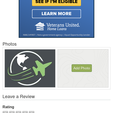
Photos
Add Photo
View
Leave a Review
All
Photos
Rating