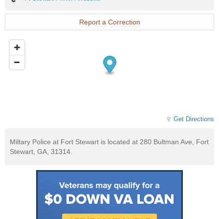
Stewart
FMWR
Website
Report a Correction
Get Directions
Miltary Police at Fort Stewart is located at 280 Bultman Ave, Fort
Stewart, GA, 31314.