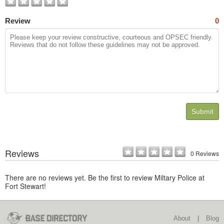
Review
0
Submit
Reviews
0 Reviews
There are no reviews yet. Be the first to review Miltary Police at
Fort Stewart!
About
|
Blog