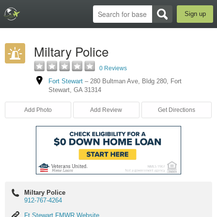
Sign up
Miltary Police
0 Reviews
Fort Stewart
–
280 Bultman Ave
,
Bldg 280
,
Fort
Stewart
,
GA
31314
Add Photo
Add Review
Get Directions
Miltary Police
912-767-4264
Ft
Ft Stewart FMWR Website