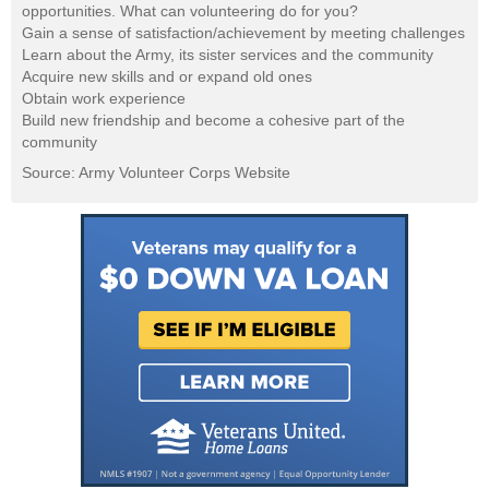
opportunities. What can volunteering do for you?
Gain a sense of satisfaction/achievement by meeting challenges
Learn about the Army, its sister services and the community
Acquire new skills and or expand old ones
Obtain work experience
Build new friendship and become a cohesive part of the
community
Source: Army Volunteer Corps Website