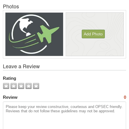
Photos
Add Photo
View
Leave a Review
All
Photos
Rating
Review
0