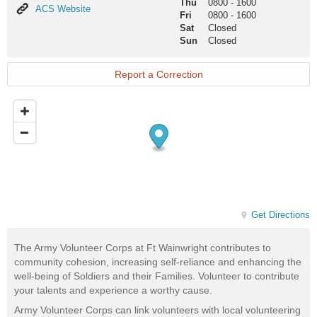
Thu
0800
-
1600
ACS
ACS Website
Fri
0800
-
1600
Website
Sat
Closed
Sun
Closed
Report a Correction
Get Directions
The Army Volunteer Corps at Ft Wainwright contributes to
community cohesion, increasing self-reliance and enhancing the
well-being of Soldiers and their Families. Volunteer to contribute
your talents and experience a worthy cause.
Army Volunteer Corps can link volunteers with local volunteering