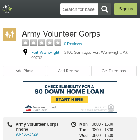
Sign up
Army Volunteer Corps
0 Reviews
Fort Wainwright
–
3401 Santiago
,
Fort Wainwright
,
AK
99703
Add Photo
Add Review
Get Directions
Army Volunteer Corps
Mon
0800
-
1600
Phone
Tue
0800
-
1600
90-735-3729
Wed
0800
-
1600