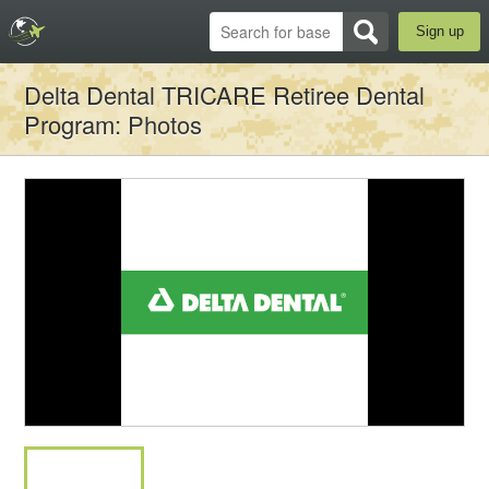
Sign up
Delta Dental TRICARE Retiree Dental
Program
: Photos