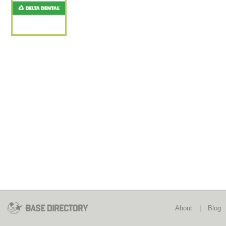
About
|
Blog