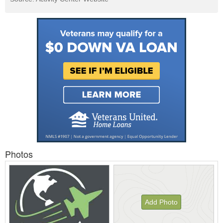
Photos
Add Photo