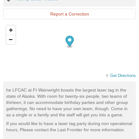
Center
Website
Report a Correction
Get Directions
he LFCAC at Ft Wainwright boasts the largest laser tag in the
state of Alaska. With room for twenty-six people, two teams of
thirteen; it can accommodate birthday parties and other group
gatherings. No need to have your own team, though. Come in
as a single or a family and the staff will get you into a game.
If you would like to have a laser tag party during non operational
hours, Please contact the Last Frontier for more information.