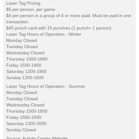
Laser Tag Pricing:
$5 per person, per game
$4 per person in a group of 4 or more paid. Must be paid in one
transaction.
$45 punch card with 15 punches (1 punch= 1 person)
Laser Tag Hours of Operation - Winter
Monday Closed
Tuesday Closed
Wednesday Closed
Thursday 1500-1800
Friday 1500-1900
Saturday 1200-1900
Sunday 1200-1600
Laser Tag Hours of Operation - Summer
Monday Closed
Tuesday Closed
Wednesday Closed
Thursday 1500-1800
Friday 1500-2000
Saturday 1300-2000
Sunday Closed
Source: Activity Center Website