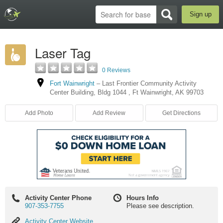
Sign up
Laser Tag
0 Reviews
Fort Wainwright
–
Last Frontier Community Activity
Center Building
,
Bldg 1044
,
Ft Wainwright
,
AK
99703
Add Photo
Add Review
Get Directions
Activity Center Phone
Hours Info
907-353-7755
Please see description.
Activity
Activity Center Website