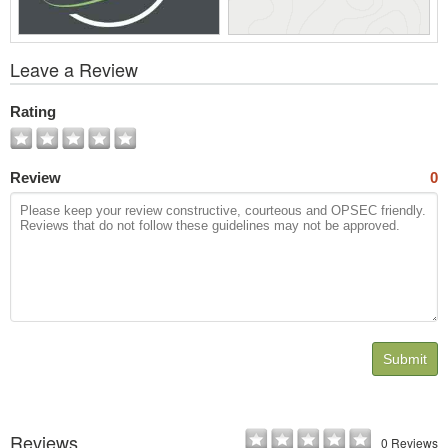
View
Leave a Review
All
Photos
Rating
Review
0
Submit
Reviews
0 Reviews