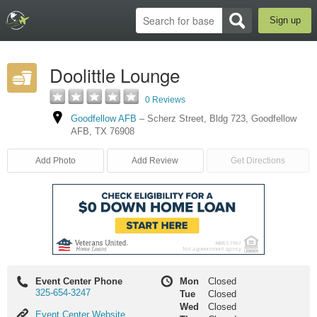
Sign up
Doolittle Lounge
0 Reviews
Goodfellow AFB
–
Scherz Street
,
Bldg 723
,
Goodfellow
AFB
,
TX
76908
Add Photo
Add Review
Get Directions
Event Center Phone
Mon
Closed
325-654-3247
Tue
Closed
Wed
Closed
Event
Event Center Website