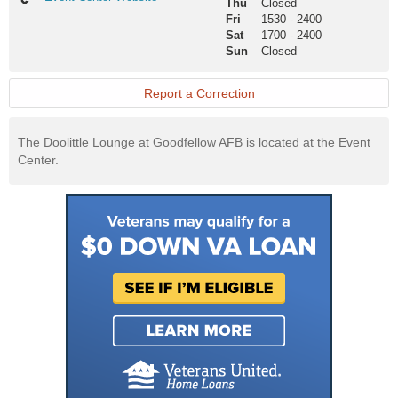
Thu
Closed
Center
Fri
1530
-
2400
Website
Sat
1700
-
2400
Sun
Closed
Report a Correction
The Doolittle Lounge at Goodfellow AFB is located at the Event
Center.