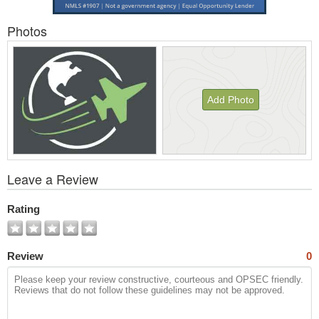
Photos
Add Photo
View
Leave a Review
All
Photos
Rating
Review
0