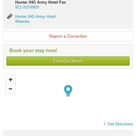
Hunter IHG Army Hotel Fax
912-315-6920
Hunter
Hunter IHG Army Hotel
IHG
Website
Army
Hotel
Website
Report a Correction
Book your stay now!
Find Out More!
Get Directions