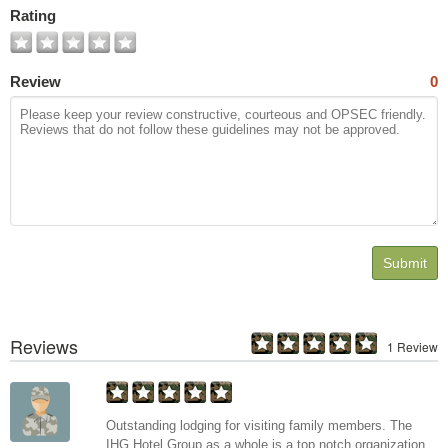
Rating
Review
0
Submit
Reviews
1 Review
Outstanding lodging for visiting family members. The
IHG Hotel Group as a whole is a top notch organization.