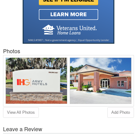
Photos
View All Photos
Add Photo
Leave a Review