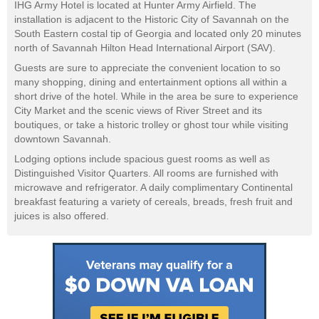
IHG Army Hotel is located at Hunter Army Airfield. The
installation is adjacent to the Historic City of Savannah on the
South Eastern costal tip of Georgia and located only 20 minutes
north of Savannah Hilton Head International Airport (SAV).
Guests are sure to appreciate the convenient location to so
many shopping, dining and entertainment options all within a
short drive of the hotel. While in the area be sure to experience
City Market and the scenic views of River Street and its
boutiques, or take a historic trolley or ghost tour while visiting
downtown Savannah.
Lodging options include spacious guest rooms as well as
Distinguished Visitor Quarters. All rooms are furnished with
microwave and refrigerator. A daily complimentary Continental
breakfast featuring a variety of cereals, breads, fresh fruit and
juices is also offered.