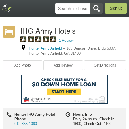
Sign up
IHG Army Hotels
1 Review
Hunter Army Airfield
–
165 Duncan Drive
,
Bldg 6007
,
Hunter Army Airfield
,
GA
31409
Add Photo
Add Review
Get Directions
Hunter IHG Army Hotel
Hours Info
Phone
Daily 24 hours. Check In:
912-355-1060
1600, Check Out: 1100.