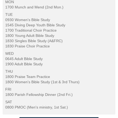
MON
1700 Munch and Mend (2nd Mon.)
TUE
0930 Women's Bible Study
1545 Diving Deep Youth Bible Study
1700 Traditional Choir Practice
1800 Young Adult Bible Study
1830 Singles Bible Study (A&FRC)
1830 Praise Choir Practice
WED
0645 Adult Bible Study
1900 Adult Bible Study
THU
1800 Praise Team Practice
1800 Women's Bible Study (1st & 3rd Thurs)
FRI
1800 Parish Fellowship Dinner (2nd Fri.)
SAT
0800 PMOC (Men's ministry, 1st Sat.)