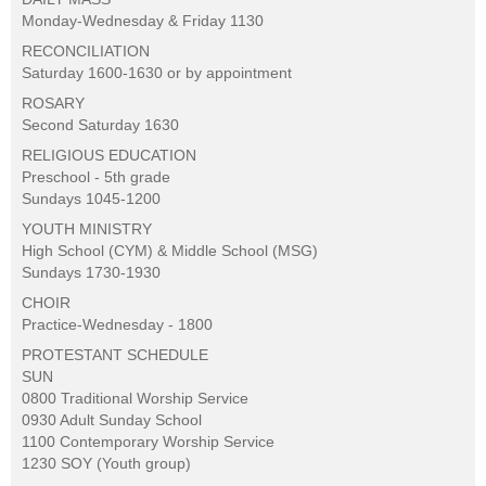
Monday-Wednesday & Friday 1130
RECONCILIATION
Saturday 1600-1630 or by appointment
ROSARY
Second Saturday 1630
RELIGIOUS EDUCATION
Preschool - 5th grade
Sundays 1045-1200
YOUTH MINISTRY
High School (CYM) & Middle School (MSG)
Sundays 1730-1930
CHOIR
Practice-Wednesday - 1800
PROTESTANT SCHEDULE
SUN
0800 Traditional Worship Service
0930 Adult Sunday School
1100 Contemporary Worship Service
1230 SOY (Youth group)