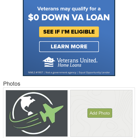
Photos
Add Photo