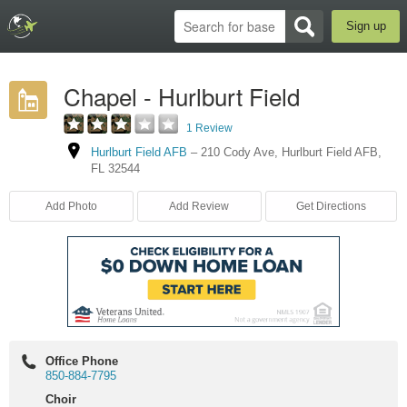
Sign up
Chapel - Hurlburt Field
1 Review
Hurlburt Field AFB
–
210 Cody Ave
,
Hurlburt Field AFB
,
FL
32544
Add Photo
Add Review
Get Directions
Office Phone
850-884-7795
Choir