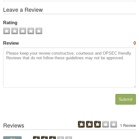
View
Leave a Review
All
Photos
Rating
Review
0
Submit
Reviews
1 Review