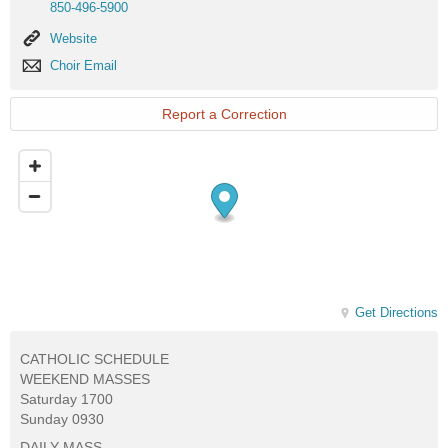
850-496-5900
Website
Website
Choir
Choir Email
Email
Report a Correction
Get Directions
CATHOLIC SCHEDULE
WEEKEND MASSES
Saturday 1700
Sunday 0930
DAILY MASS