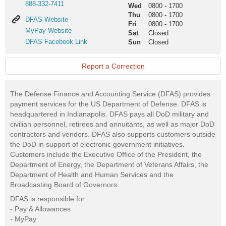
888-332-7411
Wed
0800
-
1700
Thu
0800
-
1700
DFAS
DFAS Website
Fri
0800
-
1700
Website
MyPay
MyPay Website
Sat
Closed
Website
DFAS
DFAS Facebook Link
Sun
Closed
Facebook
Link
Report a Correction
The Defense Finance and Accounting Service (DFAS) provides
payment services for the US Department of Defense. DFAS is
headquartered in Indianapolis. DFAS pays all DoD military and
civilian personnel, retirees and annuitants, as well as major DoD
contractors and vendors. DFAS also supports customers outside
the DoD in support of electronic government initiatives.
Customers include the Executive Office of the President, the
Department of Energy, the Department of Veterans Affairs, the
Department of Health and Human Services and the
Broadcasting Board of Governors.
DFAS is responsible for:
- Pay & Allowances
- MyPay