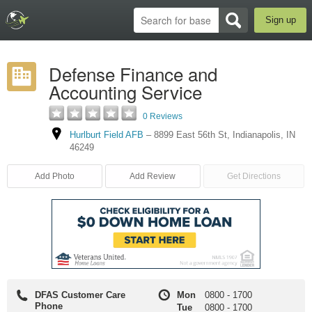
Sign up
Defense Finance and
Accounting Service
0 Reviews
Hurlburt Field AFB
–
8899 East 56th St
,
Indianapolis
,
IN
46249
Add Photo
Add Review
Get Directions
DFAS Customer Care
Mon
0800
-
1700
Phone
Tue
0800
-
1700