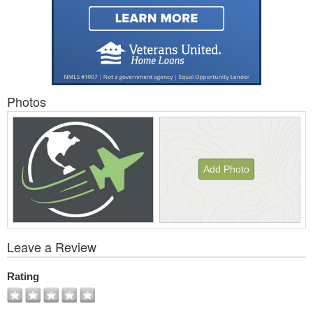
Photos
Add Photo
View
Leave a Review
All
Photos
Rating