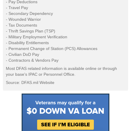
- Pay Deductions
- Travel Pay
- Secondary Dependency
- Wounded Warrior
- Tax Documents
- Thrift Savings Plan (TSP)
- Military Employment Verification
- Disability Entitlements
- Permanent Change of Station (PCS) Allowances
- Civilian DoD Pay
- Contractors & Vendors Pay
Most DFAS related information is available online or through
your base's IPAC or Personnel Office.
Source: DFAS.mil Website