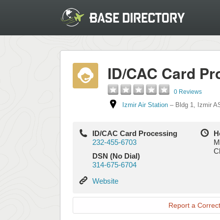
ID/CAC Card Pr
0 Reviews
Izmir Air Station
–
Bldg 1
,
Izmir A
ID/CAC Card Processing
H
232-455-6703
M
C
DSN (No Dial)
314-675-6704
Website
Website
Report a Correct