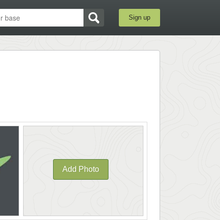
Sign up
Add Photo