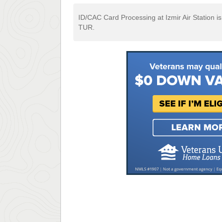
ID/CAC Card Processing at Izmir Air Station is
TUR.