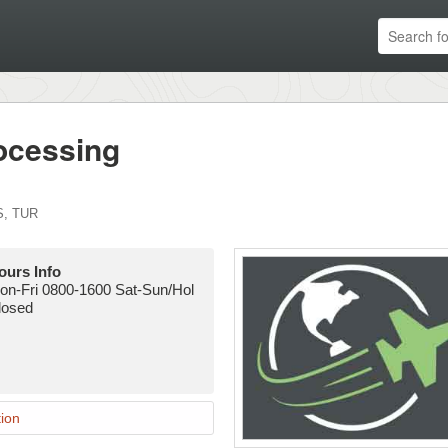
ocessing
S
,
TUR
ours Info
on-Fri 0800-1600 Sat-Sun/Hol
losed
ion