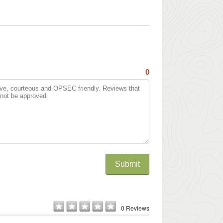
0
Submit
0 Reviews