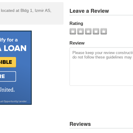
View
Leave a Review
 located at Bldg 1, Izmir AS,
All
Photos
Rating
Add
Photo
Review
Reviews