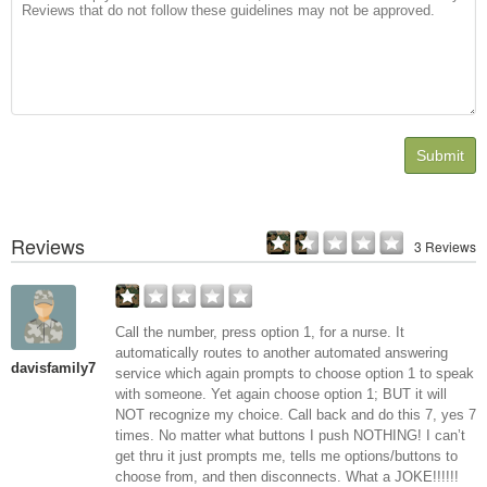
Submit
Reviews
3 Reviews
Call the number, press option 1, for a nurse. It
automatically routes to another automated answering
davisfamily7
service which again prompts to choose option 1 to speak
with someone. Yet again choose option 1; BUT it will
NOT recognize my choice. Call back and do this 7, yes 7
times. No matter what buttons I push NOTHING! I can’t
get thru it just prompts me, tells me options/buttons to
choose from, and then disconnects. What a JOKE!!!!!!