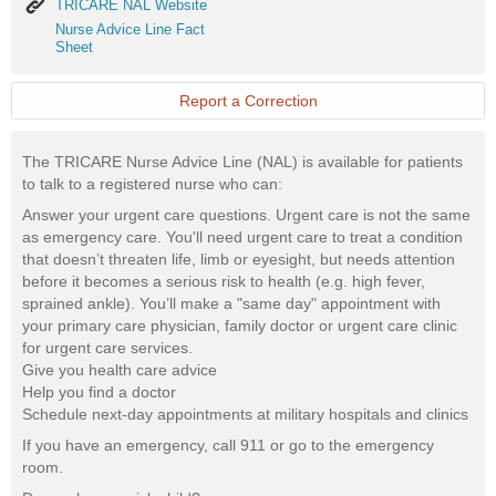
TRICARE
TRICARE NAL Website
NAL
Nurse
Nurse Advice Line Fact
Website
Advice
Sheet
Line
Fact
Sheet
Report a Correction
The TRICARE Nurse Advice Line (NAL) is available for patients
to talk to a registered nurse who can:
Answer your urgent care questions. Urgent care is not the same
as emergency care. You'll need urgent care to treat a condition
that doesn’t threaten life, limb or eyesight, but needs attention
before it becomes a serious risk to health (e.g. high fever,
sprained ankle). You’ll make a "same day" appointment with
your primary care physician, family doctor or urgent care clinic
for urgent care services.
Give you health care advice
Help you find a doctor
Schedule next-day appointments at military hospitals and clinics
If you have an emergency, call 911 or go to the emergency
room.