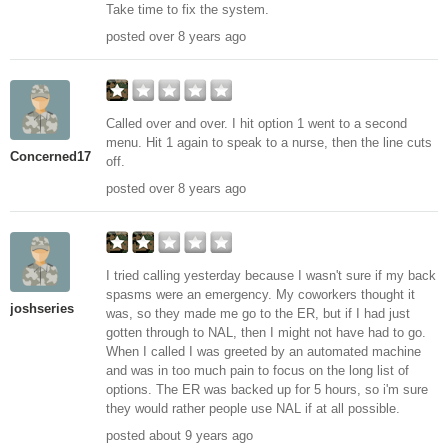
Take time to fix the system.
posted over 8 years ago
Called over and over. I hit option 1 went to a second
menu. Hit 1 again to speak to a nurse, then the line cuts
Concerned17
off.
posted over 8 years ago
I tried calling yesterday because I wasn't sure if my back
spasms were an emergency. My coworkers thought it
joshseries
was, so they made me go to the ER, but if I had just
gotten through to NAL, then I might not have had to go.
When I called I was greeted by an automated machine
and was in too much pain to focus on the long list of
options. The ER was backed up for 5 hours, so i'm sure
they would rather people use NAL if at all possible.
posted about 9 years ago