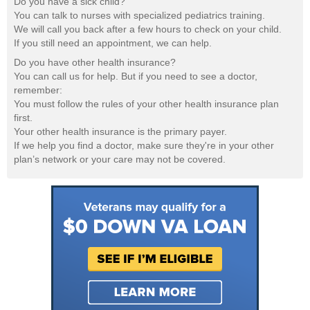
Do you have a sick child?
You can talk to nurses with specialized pediatrics training.
We will call you back after a few hours to check on your child.
If you still need an appointment, we can help.
Do you have other health insurance?
You can call us for help. But if you need to see a doctor,
remember:
You must follow the rules of your other health insurance plan
first.
Your other health insurance is the primary payer.
If we help you find a doctor, make sure they're in your other
plan’s network or your care may not be covered.