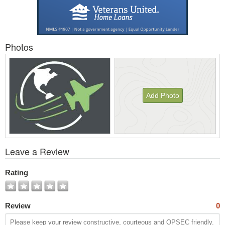
Photos
Add Photo
View
Leave a Review
All
Photos
Rating
Review
0