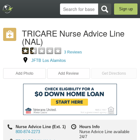
Sign up
TRICARE Nurse Advice Line
(NAL)
3 Reviews
JFTB Los Alamitos
Add Photo
Add Review
Get Directions
Nurse Advice Line (Ext. 1)
Hours Info
800-874-2273
Nurse Advice Line available
24/7