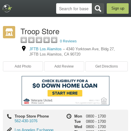
Sign up
Troop Store
0 Reviews
JFTB Los Alamitos
–
4340 Yorktown Ave
,
Bldg 27
,
JFTB Los Alamitos
,
CA
90720
Add Photo
Add Review
Get Directions
Troop Store Phone
Mon
0800
-
1700
562-430-1076
Tue
0800
-
1700
Wed
0800
-
1700
Los
Los Angeles Exchange