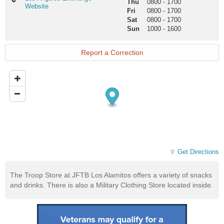
Thu
0800
-
1700
Angeles
Website
Fri
0800
-
1700
Exchange
Sat
0800
-
1700
Website
Sun
1000
-
1600
Report a Correction
Get Directions
The Troop Store at JFTB Los Alamitos offers a variety of snacks
and drinks. There is also a Military Clothing Store located inside.