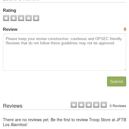
All
Photos
Rating
Review
0
Submit
Reviews
0 Reviews
There are no reviews yet. Be the first to review Troop Store at JFTB
Los Alamitos!