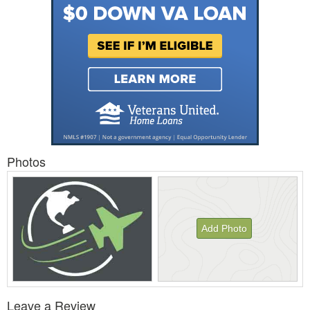
Photos
Add Photo
View
Leave a Review