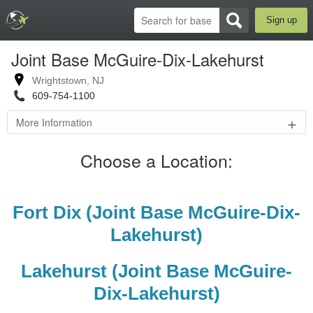
Sign up
Joint Base McGuire-Dix-Lakehurst
Wrightstown
,
NJ
609-754-1100
+
More Information
Joint
Choose a Location:
Base
McGuire-
Dix-
Lakehurst
Fort Dix (Joint Base McGuire-Dix-
Official
Website
Lakehurst)
Fort Dix,
McGuire AFB,
Lakehurst (Joint Base McGuire-
and Naval Air
Engineering
Dix-Lakehurst)
Station
Lakehurst