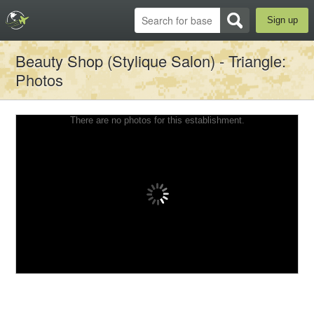
Sign up
Beauty Shop (Stylique Salon) - Triangle
:
Photos
There are no photos for this establishment.