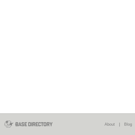
About
|
Blog