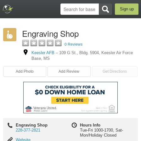
Sign up
Engraving Shop
0 Reviews
Keesler AFB
–
109 G St., Bldg. 5904
,
Keesler Air Force
Base
,
MS
Add Photo
Add Review
Get Directions
Engraving Shop
Hours Info
228-377-2821
Tue-Fri 1000-1700, Sat-
Mon/Holiday Closed
Website
Website