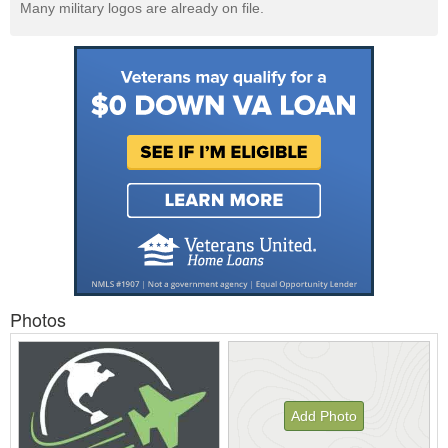
Many military logos are already on file.
Photos
Add Photo