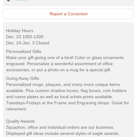
Report a Correction
Holiday Hours
Dec. 23 1000-1300
Dec. 24-Jan. 3 Closed
Personalized Gifts
Make your gift giving one of a kind! Color or glass ornaments
engraved. Personalize a wonderful assortment of office
accessories, or put a photo on a mug for a special gift.
Going Away Gifts
Personalized mugs, plaques, and many more unique items
available. Plus custom shadow boxes, flag boxes, coin holders
and name plates as well as local artists prints available.
Tuesdays-Fridays at the Frame and Engraving shops. Great for
retirement.
Quality Awards
Squadron, office and individual orders are our business.
Displayed gift ideas include several styles of eagle awards.