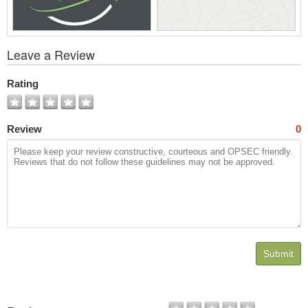
View
Leave a Review
All
Photos
Rating
Review
0
Submit