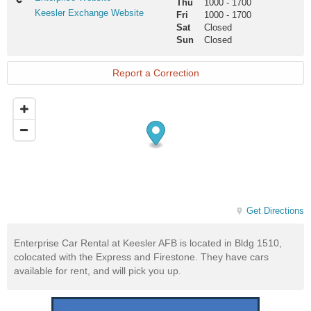
Thu
1000
-
1700
Website
Keesler
Keesler Exchange Website
Fri
1000
-
1700
Exchange
Sat
Closed
Website
Sun
Closed
Report a Correction
Get Directions
Enterprise Car Rental at Keesler AFB is located in Bldg 1510,
colocated with the Express and Firestone. They have cars
available for rent, and will pick you up.