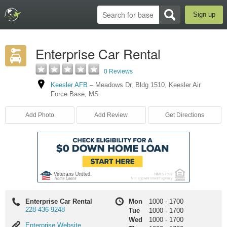
Sign up
Enterprise Car Rental
0 Reviews
Keesler AFB
–
Meadows Dr
,
Bldg 1510
,
Keesler Air
Force Base
,
MS
Add Photo
Add Review
Get Directions
Enterprise Car Rental
Mon
1000
-
1700
228-436-9248
Tue
1000
-
1700
Wed
1000
-
1700
Enterprise
Enterprise Website