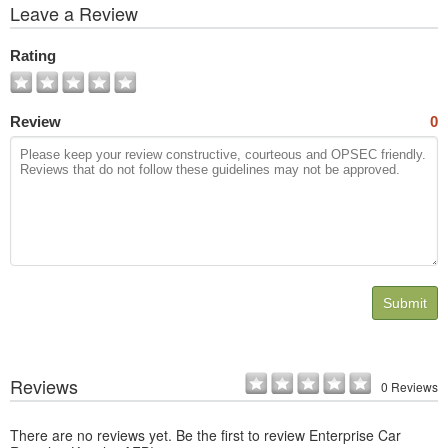
View
Leave a Review
All
Photos
Rating
Review
0
Submit
Reviews
0 Reviews
There are no reviews yet. Be the first to review Enterprise Car