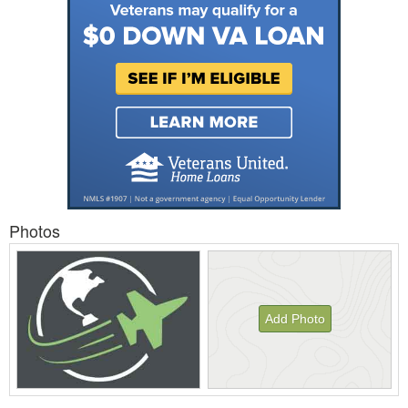
Photos
Add Photo