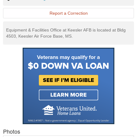
Exchange
Website
Report a Correction
Equipment & Facilities Office at Keesler AFB is located at Bldg
4503, Keesler Air Force Base, MS.
Photos