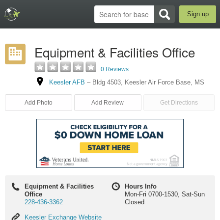
Sign up
Equipment & Facilities Office
0 Reviews
Keesler AFB
–
Bldg 4503
,
Keesler Air Force Base
,
MS
Add Photo
Add Review
Get Directions
Equipment & Facilities
Hours Info
Office
Mon-Fri 0700-1530, Sat-Sun
228-436-3362
Closed
Keesler
Keesler Exchange Website