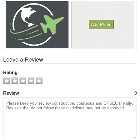
Add Photo
View
Leave a Review
All
Photos
Rating
Review
0