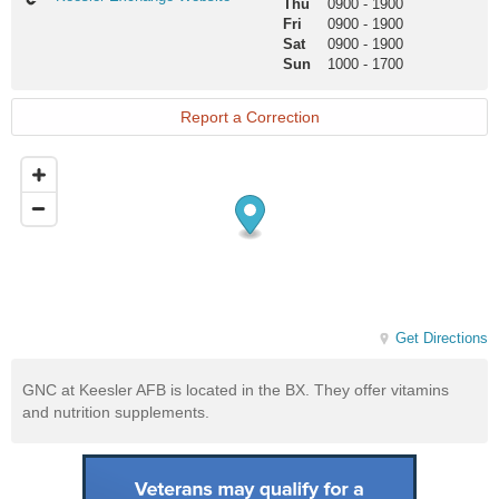
Thu
0900
-
1900
Exchange
Fri
0900
-
1900
Website
Sat
0900
-
1900
Sun
1000
-
1700
Report a Correction
Get Directions
GNC at Keesler AFB is located in the BX. They offer vitamins
and nutrition supplements.