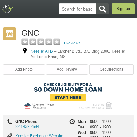
Sign up
GNC
0 Reviews
Keesler AFB
–
Larcher Blvd.
,
BX
,
Bldg 2306
,
Keesler
Air Force Base
,
MS
Add Photo
Add Review
Get Directions
GNC Phone
Mon
0900
-
1900
228-432-2594
Tue
0900
-
1900
Wed
0900
-
1900
Keesler
Keesler Exchange Website