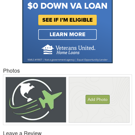
Photos
Add Photo
View
Leave a Review