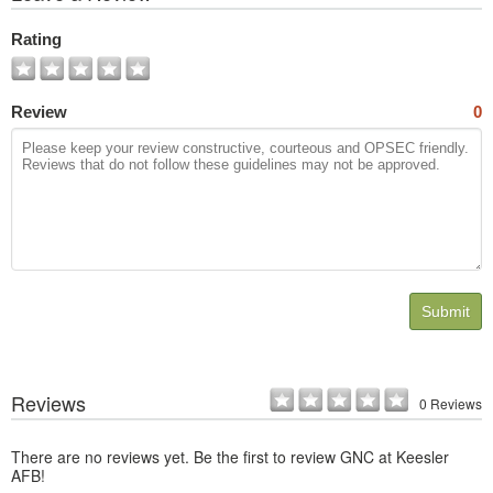
All
Photos
Rating
Review
0
Submit
Reviews
0 Reviews
There are no reviews yet. Be the first to review GNC at Keesler
AFB!