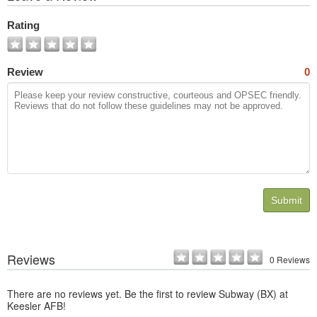
All
Photos
Rating
Review
0
Submit
Reviews
0 Reviews
There are no reviews yet. Be the first to review Subway (BX) at
Keesler AFB!