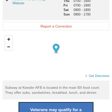
Thu
0700
-
1900
AFB
Website
Fri
0700
-
1900
Exchange
Sat
0900
-
1900
Website
Sun
0900
-
1700
Report a Correction
Get Directions
Subway at Keesler AFB is located in the main BX food court.
They offer subs, sandwiches, breakfast, lunch, and dinner.