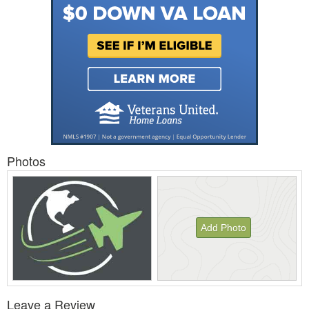
Photos
Add Photo
View
Leave a Review