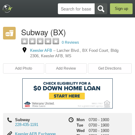
Sign up
Subway (BX)
0 Reviews
Keesler AFB
–
Larcher Blvd.
,
BX Food Court
,
Bldg
2306
,
Keesler AFB
,
MS
Add Photo
Add Review
Get Directions
Subway
Mon
0700
-
1900
228-435-1191
Tue
0700
-
1900
Wed
0700
-
1900
Keesler
Keesler AFB Exchange